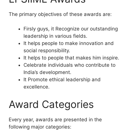
The primary objectives of these awards are:
Firsly guys, it Recognize our outstanding
leadership in various fields.
It helps people to make innovation and
social responsibility.
It helps to people that makes him inspire.
Celebrate individuals who contribute to
India’s development.
It Promote ethical leadership and
excellence.
Award Categories
Every year, awards are presented in the
following major categories: