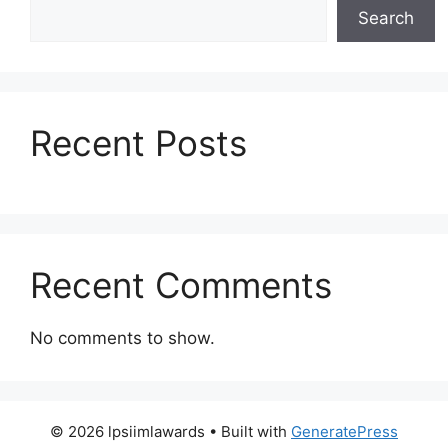
Search
Recent Posts
Recent Comments
No comments to show.
© 2026 lpsiimlawards
• Built with
GeneratePress