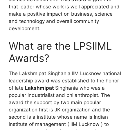
that leader whose work is well appreciated and
make a positive impact on business, science
and technology and overall community
development.
What are the LPSIIML
Awards?
The Lakshmipat Singhania IIM Lucknow national
leadership award was established to the honor
of late
Lakshmipat
Singhania who was a
popular industrialist and philanthropist. The
award the support by two main popular
organization first is JK organization and the
second is a institute whose name is Indian
institute of management ( IIM Lucknow ) to