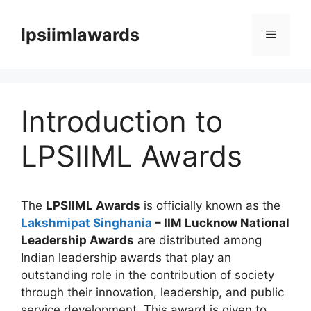
Skip
to
lpsiimlawards
Menu
content
Introduction to
LPSIIML Awards
The
LPSIIML Awards
is officially known as the
Lakshmipat Singhania
– IIM Lucknow National
Leadership Awards
are distributed among
Indian leadership awards that play an
outstanding role in the contribution of society
through their innovation, leadership, and public
service development. This award is given to