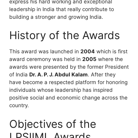
express his hard working and exceptional
leadership in India that really contribute to
building a stronger and growing India.
History of the Awards
This award was launched in
2004
which is first
award ceremony was held in
2005
where the
awards were presented by the former President
of India
Dr. A. P. J. Abdul Kalam
. After they
have become a respected platform for honoring
individuals whose leadership has inspired
positive social and economic change across the
country.
Objectives of the
LPSIIML Awards