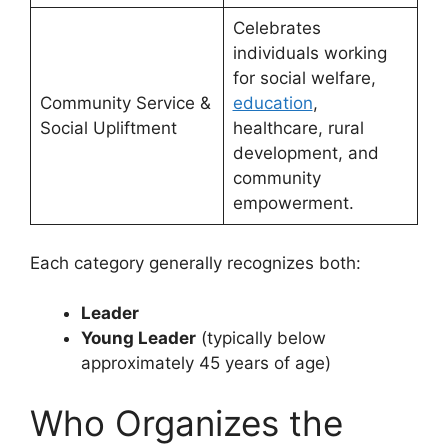
Celebrates
individuals working
for social welfare,
Community Service &
education
,
Social Upliftment
healthcare, rural
development, and
community
empowerment.
Each category generally recognizes both:
Leader
Young Leader
(typically below
approximately 45 years of age)
Who Organizes the