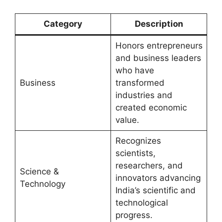
Category
Description
Honors entrepreneurs
and business leaders
who have
Business
transformed
industries and
created economic
value.
Recognizes
scientists,
researchers, and
Science &
innovators advancing
Technology
India’s scientific and
technological
progress.