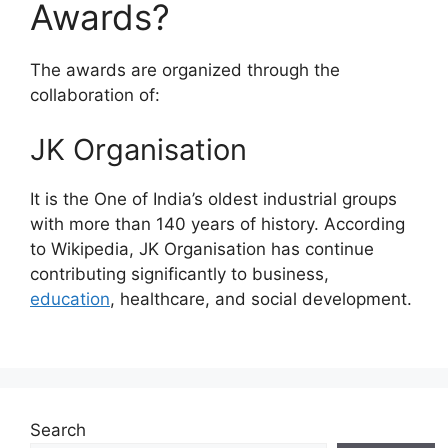
Awards?
The awards are organized through the
collaboration of:
JK Organisation
It is the One of India’s oldest industrial groups
with more than 140 years of history. According
to Wikipedia, JK Organisation has continue
contributing significantly to business,
education
, healthcare, and social development.
Search